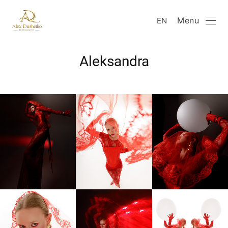
Menu
EN
Aleksandra