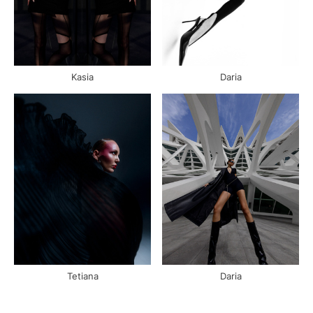
Kasia
Daria
Tetiana
Daria