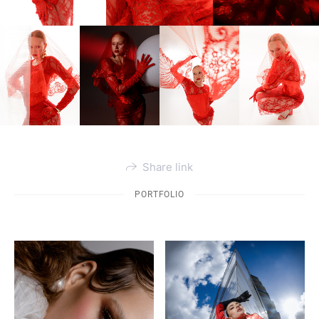
Share link
PORTFOLIO