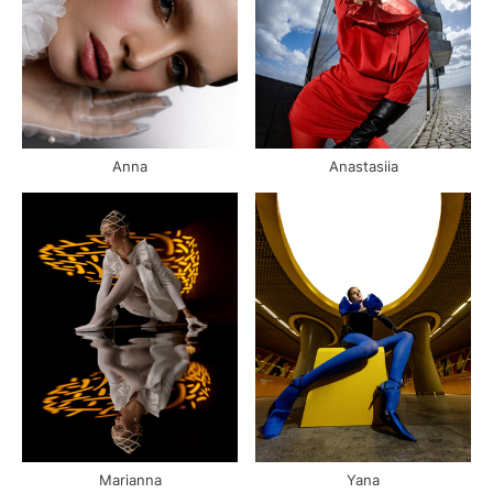
Anna
Anastasiia
Marianna
Yana