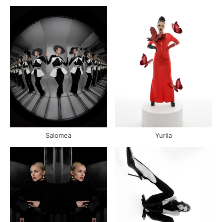
Salomea
Yuriia