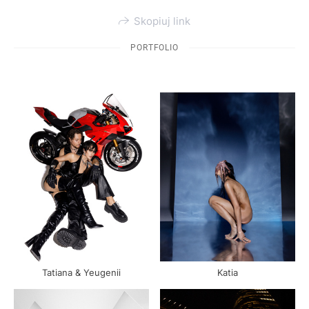
Skopiuj link
PORTFOLIO
Katia
Tatiana & Yeugenii