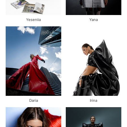
Yeseniia
Yana
Daria
Irina