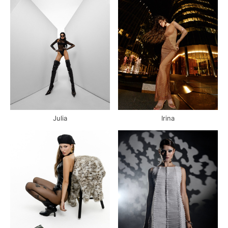
Julia
Irina