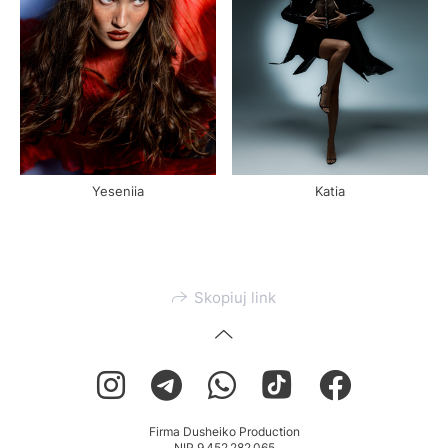
Yeseniia
Katia
Skopiuj link
Firma Dusheiko Production
NIP 9 452 282 065