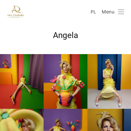
Menu
PL
Angela