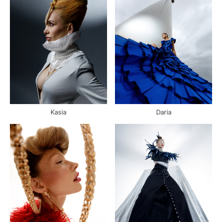
Kasia
Daria