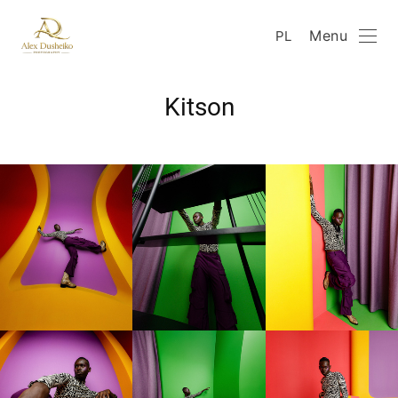
Menu
PL
Kitson