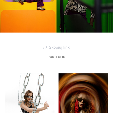
Skopiuj link
PORTFOLIO