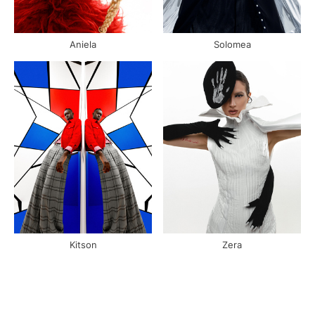
Aniela
Solomea
Kitson
Zera