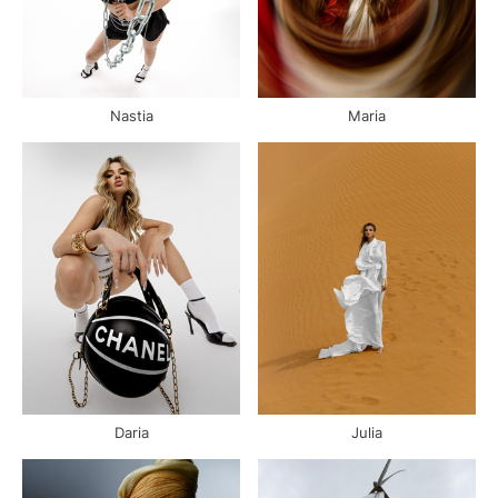
Nastia
Maria
Daria
Julia